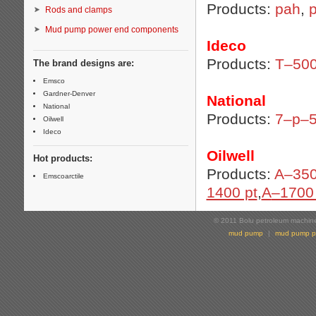
Products:
pah
,
p
Rods and clamps
Mud pump power end components
Ideco
Products:
T–50
The brand designs are:
Emsco
Gardner-Denver
National
National
Products:
7–p–
Oilwell
Ideco
Oilwell
Hot products:
Products:
A–350
Emscoarctile
1400 pt
,
A
–1700 
© 2011 Bolu petroleum machiner
mud pump
|
mud pump p