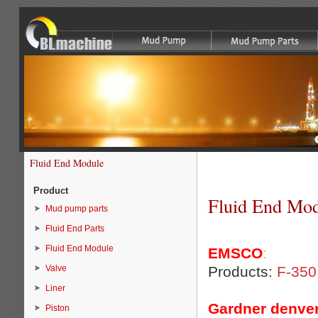
Fluid End Module
Product
Fluid End Mo
Mud pump parts
Fluid End Parts
Fluid End Module
EMSCO
:
Valve
Products:
F-350
Liner
Gardner denver
Piston