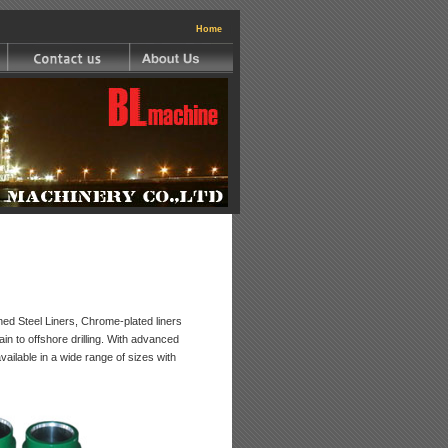
|
Home
d Steel Liners, Chrome-plated liners
in to offshore drilling. With advanced
available in a wide range of sizes with