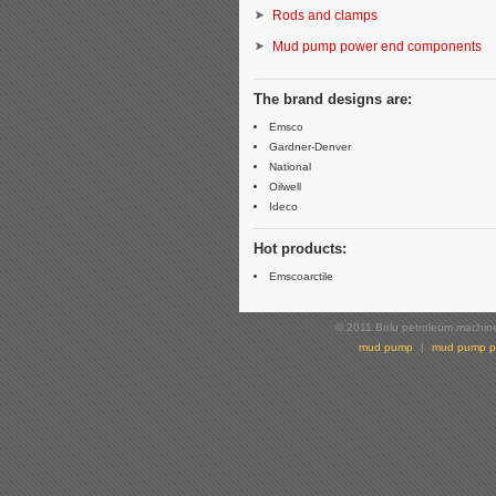
Rods and clamps
Mud pump power end components
The brand designs are:
Emsco
Gardner-Denver
National
Oilwell
Ideco
Hot products:
Emscoarctile
© 2011 Bolu petroleum machiner
mud pump
|
mud pump p