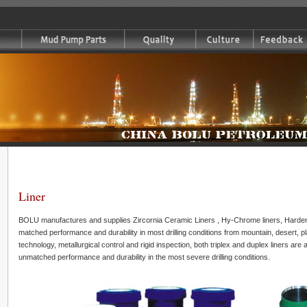
Liner
BOLU manufactures and supplies Zircornia Ceramic Liners , Hy-Chrome liners, Hardene
matched performance and durability in most drilling conditions from mountain, desert, pla
technology, metallurgical control and rigid inspection, both triplex and duplex liners are 
unmatched performance and durability in the most severe drilling conditions.