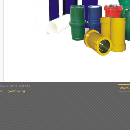
y. All Rights Reserved.
Dealer L
art
|
yw@blsy.org