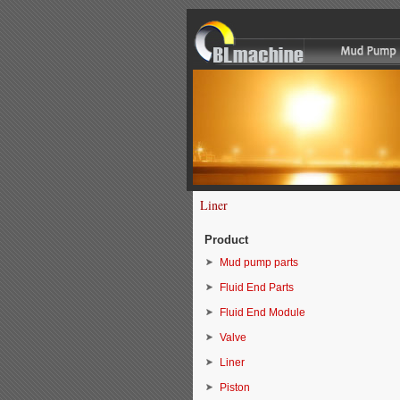
Liner
Product
Mud pump parts
Fluid End Parts
Fluid End Module
Valve
Liner
Piston